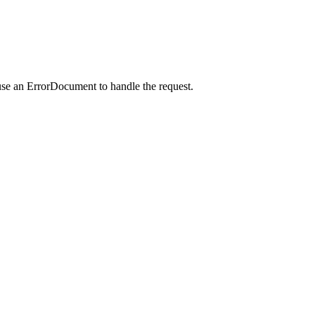
use an ErrorDocument to handle the request.